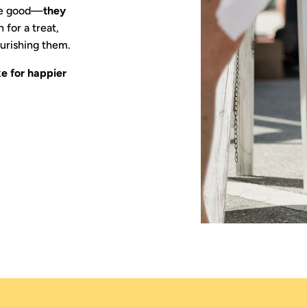
ste good—
they
 for a treat,
urishing them.
e for happier