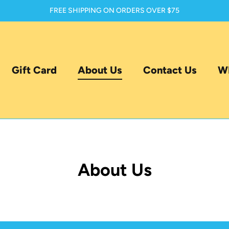
FREE SHIPPING ON ORDERS OVER $75
Gift Card
About Us
Contact Us
WH
About Us