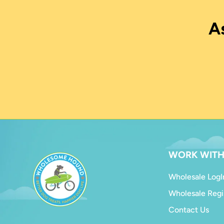
A
WORK WITH
Wholesale LogI
Wholesale Regi
Contact Us