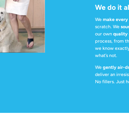
We do it al
We
make every c
scratch. We
sou
our own
quality
process, from th
we know exactly
what’s not.
We
gently air-d
deliver an irresi
No fillers. Just