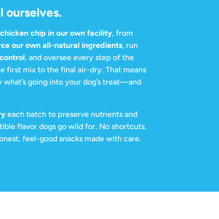
l ourselves.
hicken chip in our own facility
, from
rce our own all-natural ingredients
, run
 control
, and oversee every step of the
e first mix to the final air-dry. That means
 what’s going into your dog’s treat—and
ry
each batch to preserve nutrients and
stible flavor dogs go wild for. No shortcuts.
 honest, feel-good snacks made with care.