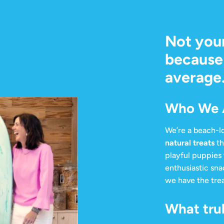
Not you
because 
average
Who We 
We’re a beach-lo
natural treats
th
playful puppies 
enthusiastic sna
we have the trea
What trul