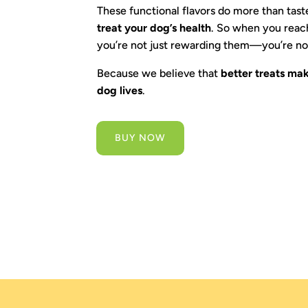
These functional flavors do more than ta
treat your dog’s health
. So when you reach
you’re not just rewarding them—you’re no
Because we believe that
better treats mak
dog lives
.
BUY NOW