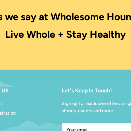
s we say at Wholesome Houn
Live Whole + Stay Healthy
 US
Let's Keep In Touch!
n
Sign up for exclusive offers, orig
stories, events and more.
stration