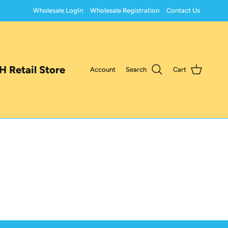
Wholesale LogIn
Wholesale Registration
Contact Us
 Retail Store
Account
Search
Cart