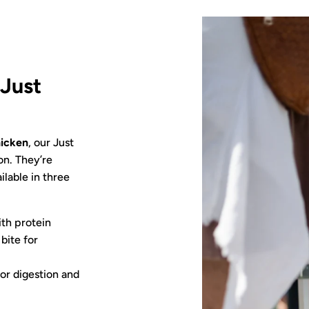
:
Just
icken
, our Just
on. They’re
ailable in three
th protein
bite for
or digestion and