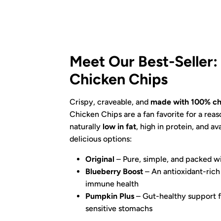
Meet Our Best-Seller
Chicken Chips
Crispy, craveable, and
made with 100% ch
Chicken Chips are a fan favorite for a reas
naturally
low in fat
, high in protein, and av
delicious options:
Original
– Pure, simple, and packed wi
Blueberry Boost
– An antioxidant-rich 
immune health
Pumpkin Plus
– Gut-healthy support f
sensitive stomachs