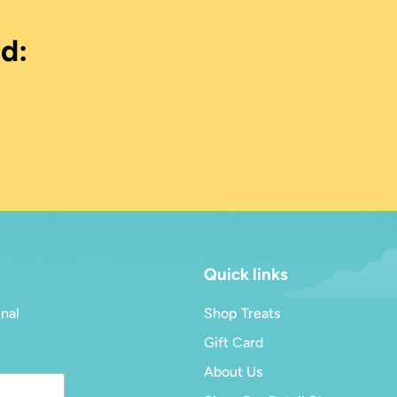
d:
Quick links
inal
Shop Treats
Gift Card
About Us