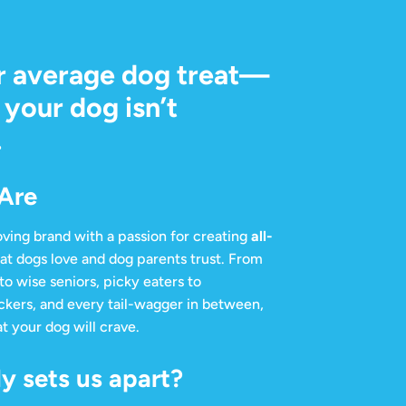
r average dog treat—
your dog isn’t
.
Are
ving brand with a passion for creating
all-
at dogs love and dog parents trust. From
to wise seniors, picky eaters to
ckers, and every tail-wagger in between,
t your dog will crave.
y sets us apart?