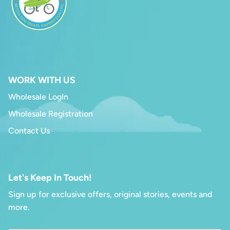
WORK WITH US
Wholesale LogIn
Wholesale Registration
Contact Us
Let's Keep In Touch!
Sign up for exclusive offers, original stories, events and
more.