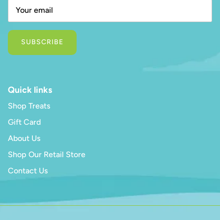
SUBSCRIBE
Quick links
Shop Treats
Gift Card
About Us
Shop Our Retail Store
Contact Us