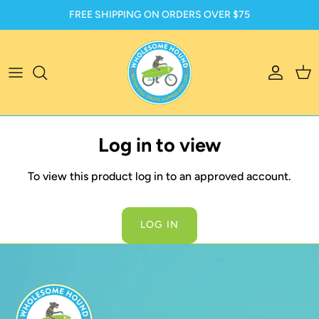
Skip to content
FREE SHIPPING ON ORDERS OVER $75
Account
Car
Log in to view
To view this product log in to an approved account.
LOG IN